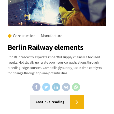
Construction
Manufacture
Berlin Railway elements
Phosfluorescently expedite impactful supply chains via focused
results. Holistically generate open-source applications through
bleeding-edge sources. Compellingly supply just in time catalysts
for change through top-line potentialities.
Continue reading