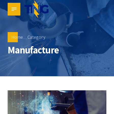
Home
Category
Manufacture