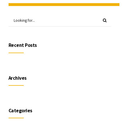
Recent Posts
Archives
Categories