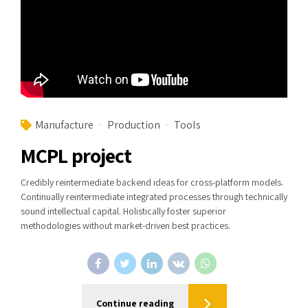
Manufacture
Production
Tools
MCPL project
Credibly reintermediate backend ideas for cross-platform models.
Continually reintermediate integrated processes through technically
sound intellectual capital. Holistically foster superior
methodologies without market-driven best practices.
Continue reading