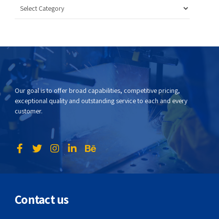
Our goal is to offer broad capabilities, competitive pricing,
exceptional quality and outstanding service to each and every
customer.
Contact us