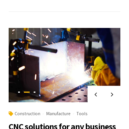
Construction
Manufacture
Tools
CNC solutions for any business