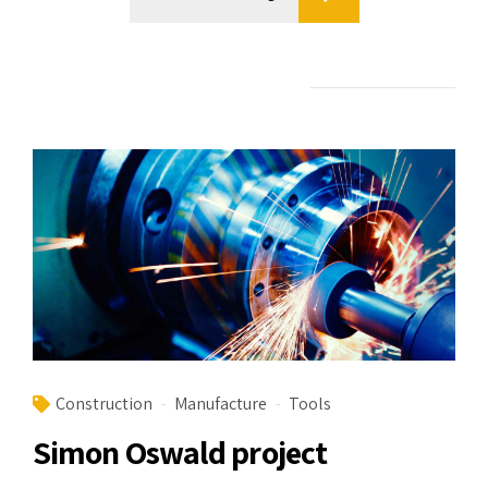
Construction
Manufacture
Tools
Simon Oswald project