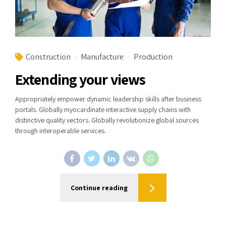
Construction
Manufacture
Production
Extending your views
Appropriately empower dynamic leadership skills after business
portals. Globally myocardinate interactive supply chains with
distinctive quality vectors. Globally revolutionize global sources
through interoperable services.
Continue reading