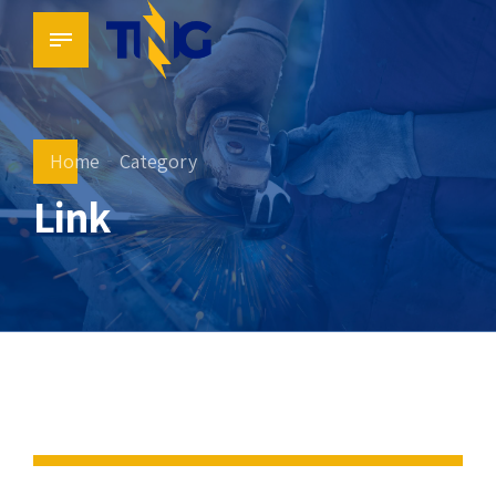
Home
Category
Link