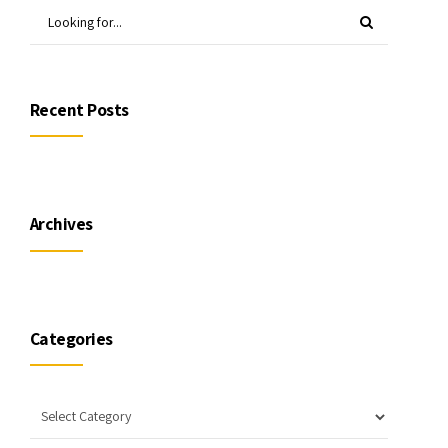
Recent Posts
Archives
Categories