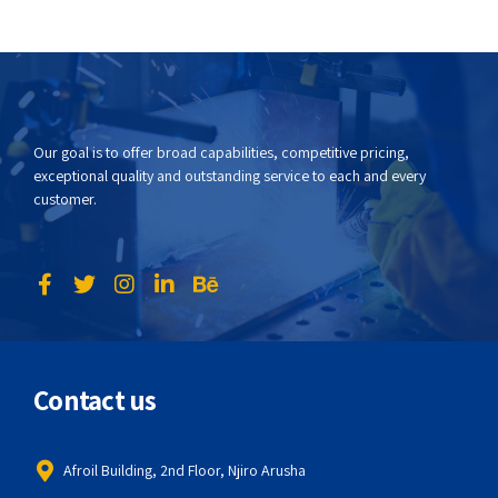
Our goal is to offer broad capabilities, competitive pricing,
exceptional quality and outstanding service to each and every
customer.
Contact us
Afroil Building, 2nd Floor, Njiro Arusha