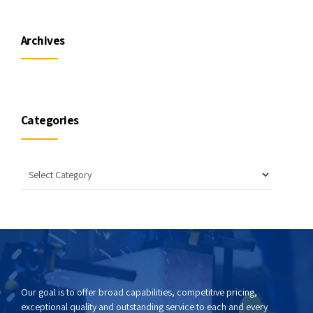
Archives
Categories
Our goal is to offer broad capabilities, competitive pricing,
exceptional quality and outstanding service to each and every