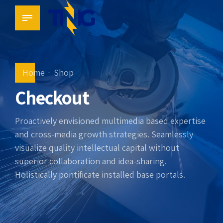
Home
Shop
Checkout
Proactively envisioned multimedia based expertise
and cross-media growth strategies. Seamlessly
visualize quality intellectual capital without
superior collaboration and idea-sharing.
Holistically pontificate installed base portals.