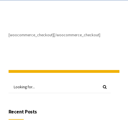
[woocommerce_checkout][/woocommerce_checkout]
Recent Posts