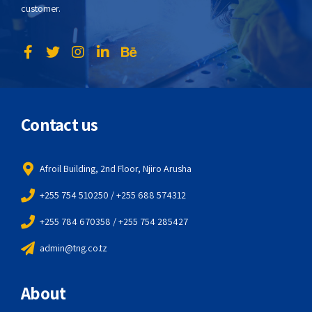
customer.
Contact us
Afroil Building, 2nd Floor, Njiro Arusha
+255 754 510250 / +255 688 574312
+255 784 670358 / +255 754 285427
admin@tng.co.tz
About