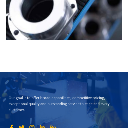
Our goal is to offer broad capabilities, competitive pricing,
exceptional quality and outstanding service to each and every
customer.