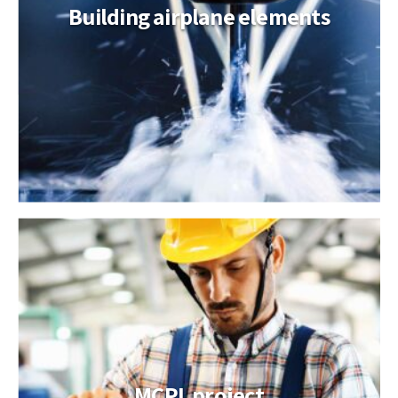
Building airplane elements
MCPL project