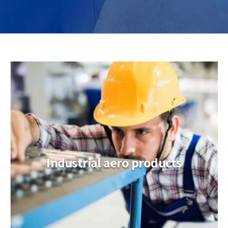
Industrial aero products