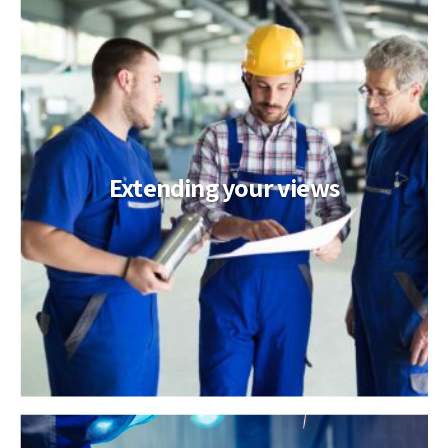
Extending your views