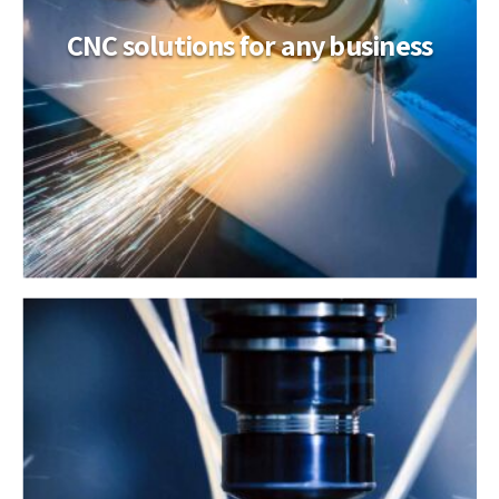
CNC solutions for any business