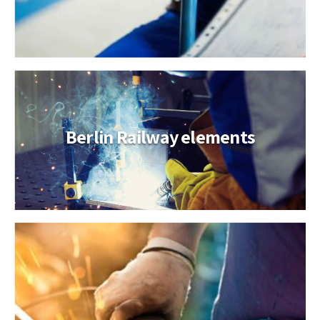
Berlin Railway elements