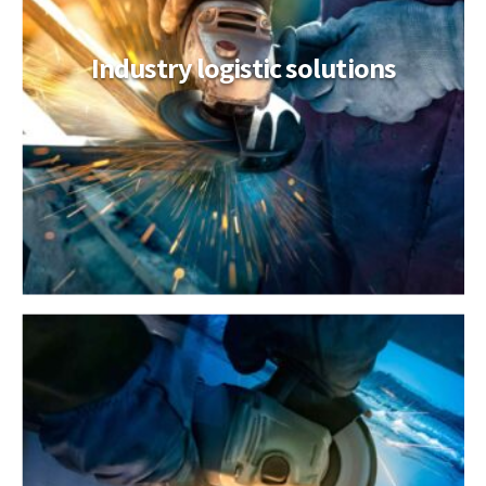
Industry logistic solutions