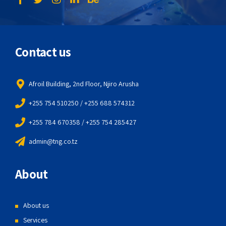
Contact us
Afroil Building, 2nd Floor, Njiro Arusha
+255 754 510250 / +255 688 574312
+255 784 670358 / +255 754 285427
admin@tng.co.tz
About
About us
Services