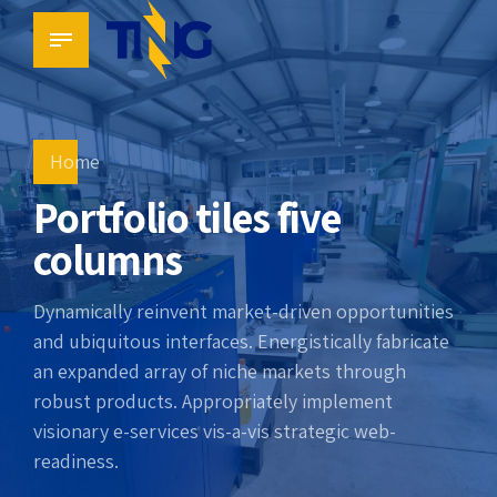
Home
Portfolio tiles five
columns
Dynamically reinvent market-driven opportunities
and ubiquitous interfaces. Energistically fabricate
an expanded array of niche markets through
robust products. Appropriately implement
visionary e-services vis-a-vis strategic web-
readiness.