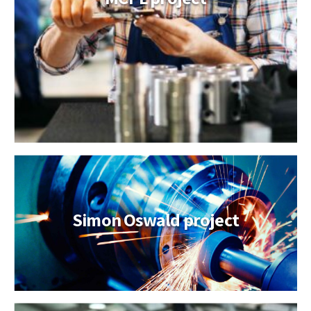
Simon Oswald project