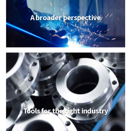
A broader perspective
Tools for the right industry