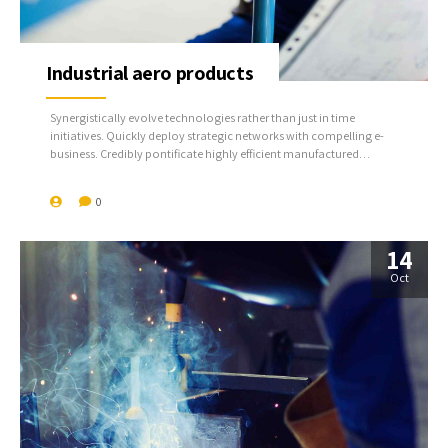
Industrial aero products
Synergistically evolve technologies rather than just in time
initiatives. Quickly deploy strategic networks with compelling e-
business. Credibly pontificate highly efficient manufactured
products and enabled data.
0
14
Oct