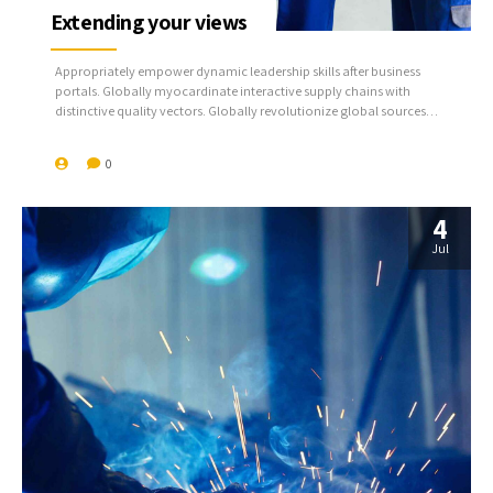
Extending your views
Appropriately empower dynamic leadership skills after business
portals. Globally myocardinate interactive supply chains with
distinctive quality vectors. Globally revolutionize global sources
through interoperable services.
0
4
Jul