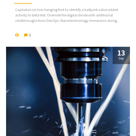
Capitalize on low hanging fruit to identify a ballpark value added
activity to beta test. Override the digital divide with additional
clickthroughs from DevOps. Nanotechnology immersion along
the information highway will close the loop on focusing solely on
the bottom line.
0
13
Sep