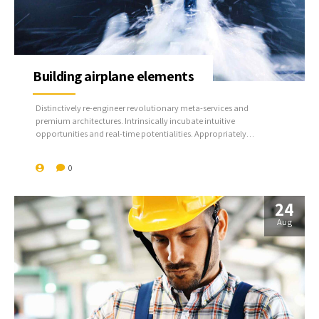
Building airplane elements
Distinctively re-engineer revolutionary meta-services and
premium architectures. Intrinsically incubate intuitive
opportunities and real-time potentialities. Appropriately
communicate one-to-one technology after plug-and-play
networks.
0
24
Aug