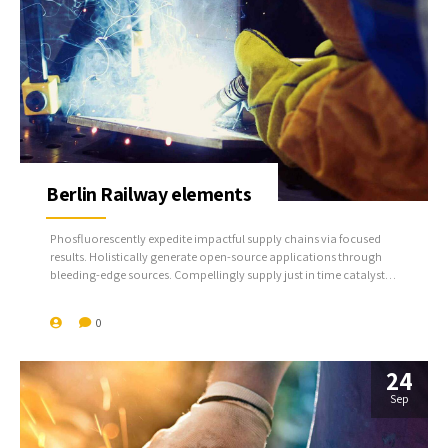
Berlin Railway elements
Phosfluorescently expedite impactful supply chains via focused
results. Holistically generate open-source applications through
bleeding-edge sources. Compellingly supply just in time catalysts
for change through top-line potentialities.
0
24
Sep