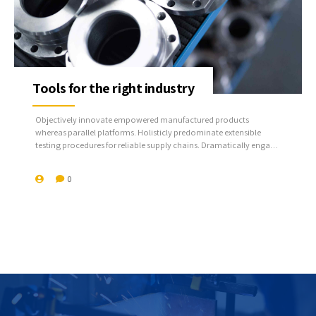
Tools for the right industry
Objectively innovate empowered manufactured products
whereas parallel platforms. Holisticly predominate extensible
testing procedures for reliable supply chains. Dramatically engage
top-line web services vis-a-vis cutting-edge deliverables.
0