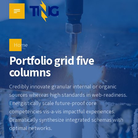
Home
Portfolio grid five
columns
Credibly innovate granular internal or organic
sources whereas high standards in web-readiness.
Energistically scale future-proof core
competencies vis-a-vis impactful experiences.
Dramatically synthesize integrated schemas with
optimal networks.