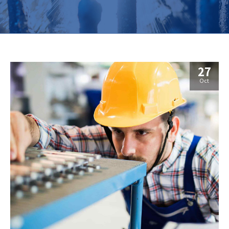
27
Oct