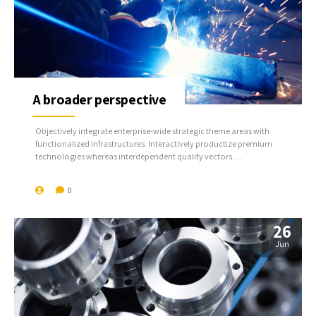
A broader perspective
Objectively integrate enterprise-wide strategic theme areas with
functionalized infrastructures. Interactively productize premium
technologies whereas interdependent quality vectors.
Rapaciously utilize enterprise experiences via 24/7 markets.
0
26
Jun