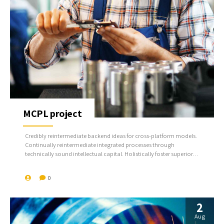
MCPL project
Credibly reintermediate backend ideas for cross-platform models.
Continually reintermediate integrated processes through
technically sound intellectual capital. Holistically foster superior
methodologies without market-driven best practices.
0
2
Aug