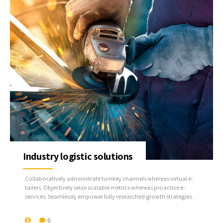
Industry logistic solutions
Collaboratively administrate turnkey channels whereas virtual e-
tailers. Objectively seize scalable metrics whereas proactive e-
services. Seamlessly empower fully researched growth strategies
and interoperable internal or organic sources.
0