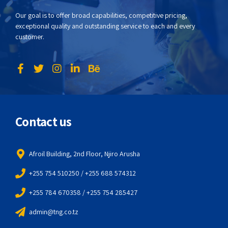
Our goal is to offer broad capabilities, competitive pricing,
exceptional quality and outstanding service to each and every
customer.
Contact us
Afroil Building, 2nd Floor, Njiro Arusha
+255 754 510250 / +255 688 574312
+255 784 670358 / +255 754 285427
admin@tng.co.tz