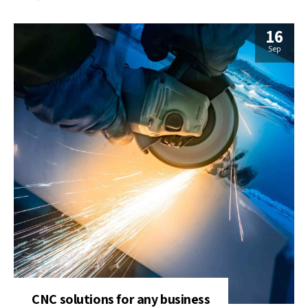
16
Sep
CNC solutions for any business