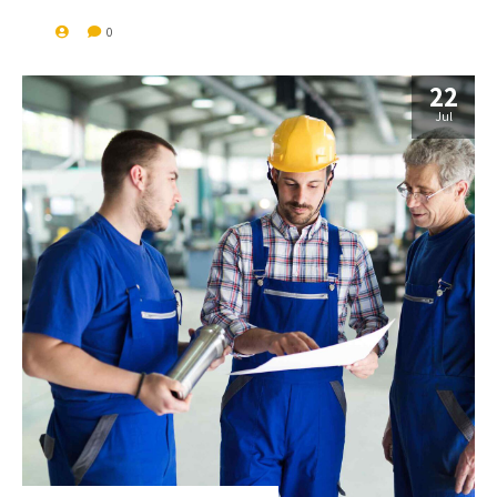
0
22
Jul