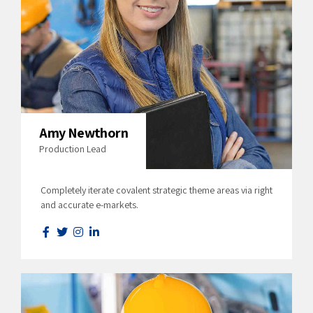
Amy Newthorn
Production Lead
Completely iterate covalent strategic theme areas via right
and accurate e-markets.