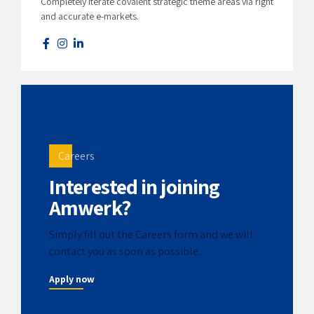
Completely iterate covalent strategic theme areas via right
and accurate e-markets.
Careers
Interested in joining
Amwerk?
Simply fill out the Careers form and we will
contact you as soon as possible.
Apply now