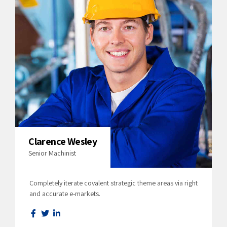
Clarence Wesley
Senior Machinist
Completely iterate covalent strategic theme areas via right
and accurate e-markets.