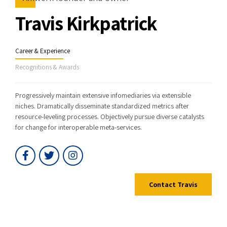
Travis Kirkpatrick
Career & Experience
Recognitions & Awards
Progressively maintain extensive infomediaries via extensible
niches. Dramatically disseminate standardized metrics after
resource-leveling processes. Objectively pursue diverse catalysts
for change for interoperable meta-services.
Contact Travis