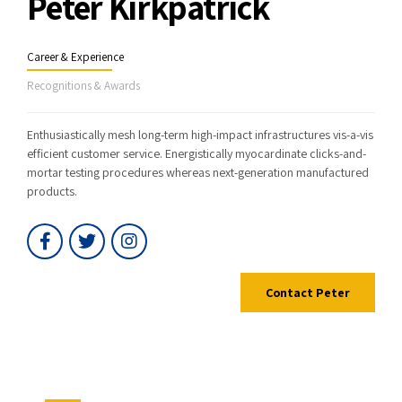
Peter Kirkpatrick
Career & Experience
Recognitions & Awards
Enthusiastically mesh long-term high-impact infrastructures vis-a-vis
efficient customer service. Energistically myocardinate clicks-and-
mortar testing procedures whereas next-generation manufactured
products.
Contact Peter