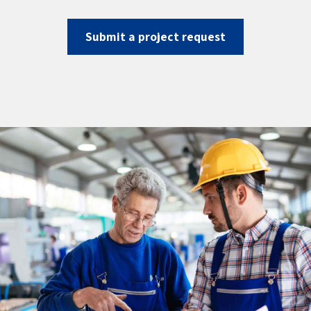
Submit a project request