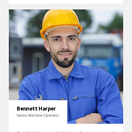
Bennett Harper
Senior Machine Operator