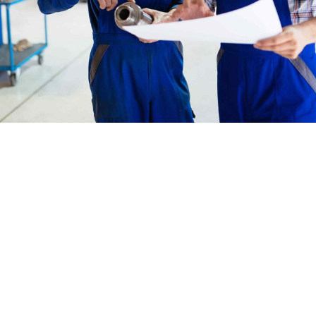
Benefits
What Amwerk offers
Amwerk has experienced great growth
over the years, but we’ve strived to
maintain a family atmosphere where
employees can thrive and succeed.