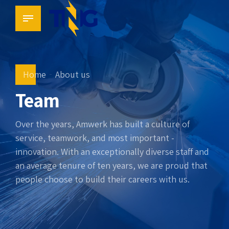
Home
About us
Team
Over the years, Amwerk has built a culture of
service, teamwork, and most important -
innovation. With an exceptionally diverse staff and
an average tenure of ten years, we are proud that
people choose to build their careers with us.