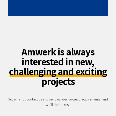
Amwerk is always
interested in new,
challenging and exciting
projects
So, why not contact us and send us your project requirements, and
we’ll do the rest!