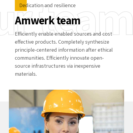
ur tea
Dedication and resilience
Amwerk team
Efficiently enable enabled sources and cost
effective products. Completely synthesize
principle-centered information after ethical
communities. Efficiently innovate open-
source infrastructures via inexpensive
materials.