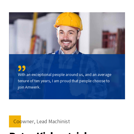
With an exceptional people around us, and an average
tenure of ten years, I am proud that people choose to
join Amwerk.
Coowner, Lead Machinist