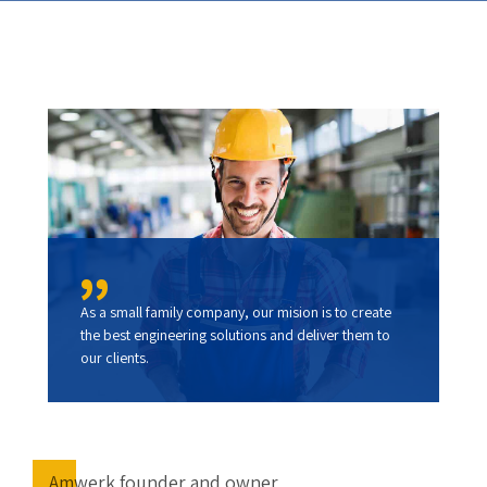
As a small family company, our mision is to create
the best engineering solutions and deliver them to
our clients.
Amwerk founder and owner